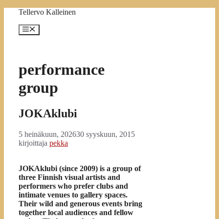
Siirry
Tellervo Kalleinen
sisältöön
Valikko
performance
group
JOKAklubi
5 heinäkuun, 2026
30 syyskuun, 2015
kirjoittaja
pekka
JOKAklubi (since 2009) is a group of
three Finnish visual artists and
performers who prefer clubs and
intimate venues to gallery spaces.
Their wild and generous events bring
together local audiences and fellow