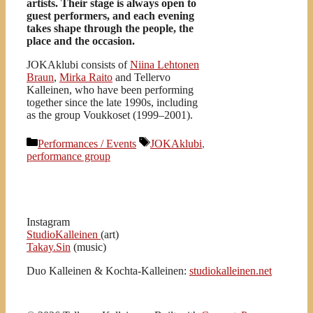
artists. Their stage is always open to
guest performers, and each evening
takes shape through the people, the
place and the occasion.
JOKAklubi consists of
Niina Lehtonen
Braun
,
Mirka Raito
and Tellervo
Kalleinen, who have been performing
together since the late 1990s, including
as the group Voukkoset (1999–2001).
Kategoriat
Avainsanat
Performances / Events
JOKAklubi
,
performance group
Instagram
StudioKalleinen
(art)
Takay.Sin
(music)
Duo Kalleinen & Kochta-Kalleinen:
studiokalleinen.net