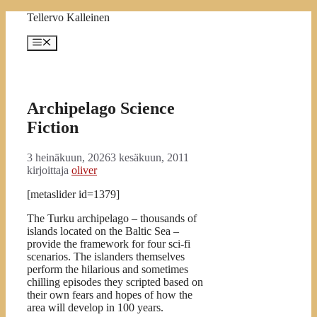
Siirry
Tellervo Kalleinen
sisältöön
Valikko
Archipelago Science
Fiction
3 heinäkuun, 2026
3 kesäkuun, 2011
kirjoittaja
oliver
[metaslider id=1379]
The Turku archipelago – thousands of
islands located on the Baltic Sea –
provide the framework for four sci-fi
scenarios. The islanders themselves
perform the hilarious and sometimes
chilling episodes they scripted based on
their own fears and hopes of how the
area will develop in 100 years.