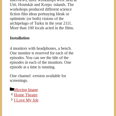
Utö, Houtskär and Korpo -islands. The
workshops produced different science
fiction film ideas portraying bleak or
optimistic (or both) visions of the
archipelago of Turku in the year 2111.
More than 100 locals acted in the films.
Installation
4 monitors with headphones, a bench.
One monitor is reserved for each of the
episodes. You can see the title of the
episodes in each of the monitors. One
episode at a time is running.
One channel -version available for
screenings.
Kategoriat
Moving Image
Home Theatre
I Love My Job