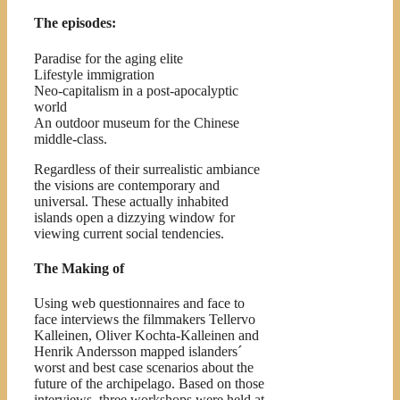
The episodes:
Paradise for the aging elite
Lifestyle immigration
Neo-capitalism in a post-apocalyptic
world
An outdoor museum for the Chinese
middle-class.
Regardless of their surrealistic ambiance
the visions are contemporary and
universal. These actually inhabited
islands open a dizzying window for
viewing current social tendencies.
The Making of
Using web questionnaires and face to
face interviews the filmmakers Tellervo
Kalleinen, Oliver Kochta-Kalleinen and
Henrik Andersson mapped islanders´
worst and best case scenarios about the
future of the archipelago. Based on those
interviews, three workshops were held at