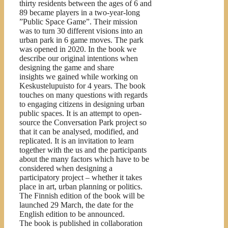
thirty residents between the ages of 6 and
89 became players in a two-year-long
”Public Space Game”. Their mission
was to turn 30 different visions into an
urban park in 6 game moves. The park
was opened in 2020. In the book we
describe our original intentions when
designing the game and share
insights we gained while working on
Keskustelupuisto for 4 years. The book
touches on many questions with regards
to engaging citizens in designing urban
public spaces. It is an attempt to open-
source the Conversation Park project so
that it can be analysed, modified, and
replicated. It is an invitation to learn
together with the us and the participants
about the many factors which have to be
considered when designing a
participatory project – whether it takes
place in art, urban planning or politics.
The Finnish edition of the book will be
launched 29 March, the date for the
English edition to be announced.
The book is published in collaboration