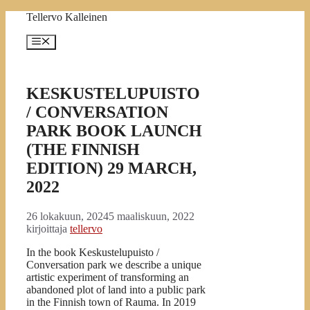
Siirry
Tellervo Kalleinen
sisältöön
Valikko
KESKUSTELUPUISTO
/ CONVERSATION
PARK BOOK LAUNCH
(THE FINNISH
EDITION) 29 MARCH,
2022
26 lokakuun, 2024
5 maaliskuun, 2022
kirjoittaja
tellervo
In the book Keskustelupuisto /
Conversation park we
describe a unique
artistic experiment of transforming an
abandoned plot of land into a public park
in the Finnish town of Rauma. In 2019