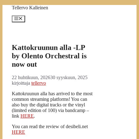
Siirry
Tellervo Kalleinen
sisältöön
Valikko
Kattokruunun alla -LP
by Olento Orchestral is
now out
22 huhtikuun, 2026
30 syyskuun, 2025
kirjoittaja
tellervo
Kattokruunun alla has arrived to the most
common streaming platforms! You can
also buy the digital tracks or the vinyl
(limited edition of 100) via bandcamp –
link
HERE
.
You can read the review of desibeli.net
HERE