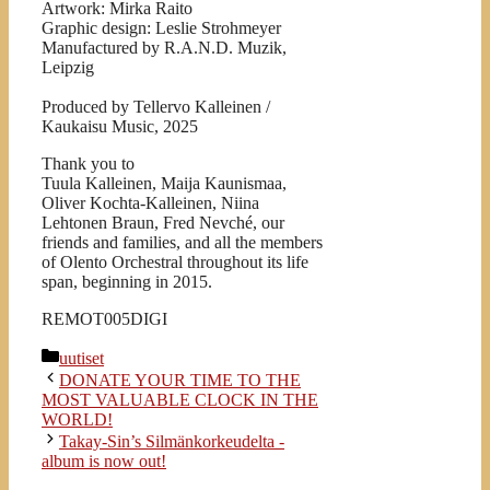
Artwork: Mirka Raito
Graphic design: Leslie Strohmeyer
Manufactured by R.A.N.D. Muzik,
Leipzig
Produced by Tellervo Kalleinen /
Kaukaisu Music, 2025
Thank you to
Tuula Kalleinen, Maija Kaunismaa,
Oliver Kochta-Kalleinen, Niina
Lehtonen Braun, Fred Nevché, our
friends and families, and all the members
of Olento Orchestral throughout its life
span, beginning in 2015.
REMOT005DIGI
Kategoriat
uutiset
DONATE YOUR TIME TO THE
MOST VALUABLE CLOCK IN THE
WORLD!
Takay-Sin’s Silmänkorkeudelta -
album is now out!