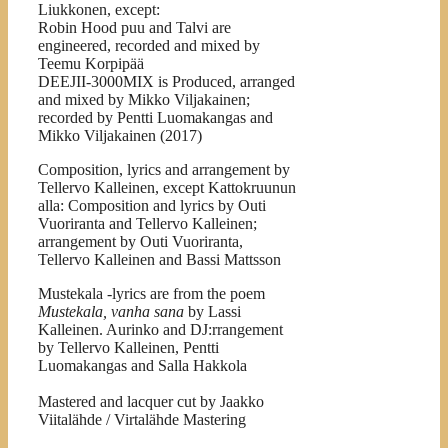
Liukkonen, except:
Robin Hood puu and Talvi are
engineered, recorded and mixed by
Teemu Korpipää
DEEJII-3000MIX is Produced, arranged
and mixed by Mikko Viljakainen;
recorded by Pentti Luomakangas and
Mikko Viljakainen (2017)
Composition, lyrics and arrangement by
Tellervo Kalleinen, except Kattokruunun
alla: Composition and lyrics by Outi
Vuoriranta and Tellervo Kalleinen;
arrangement by Outi Vuoriranta,
Tellervo Kalleinen and Bassi Mattsson
Mustekala -lyrics are from the poem
Mustekala, vanha sana
by
Lassi
Kalleinen. Aurinko and DJ:rrangement
by Tellervo Kalleinen, Pentti
Luomakangas and Salla Hakkola
Mastered and lacquer cut by Jaakko
Viitalähde / Virtalähde Mastering