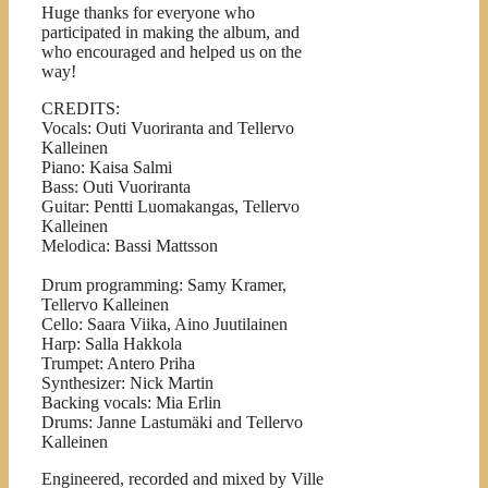
Huge thanks for everyone who
participated in making the album, and
who encouraged and helped us on the
way!
CREDITS:
Vocals: Outi Vuoriranta and Tellervo
Kalleinen
Piano: Kaisa Salmi
Bass: Outi Vuoriranta
Guitar: Pentti Luomakangas, Tellervo
Kalleinen
Melodica: Bassi Mattsson
Drum programming: Samy Kramer,
Tellervo Kalleinen
Cello: Saara Viika, Aino Juutilainen
Harp: Salla Hakkola
Trumpet: Antero Priha
Synthesizer: Nick Martin
Backing vocals: Mia Erlin
Drums: Janne Lastumäki and Tellervo
Kalleinen
Engineered, recorded and mixed by Ville